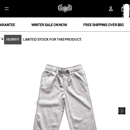
Total
item
in
cart:
0
RANTEE
WINTER SALE ON NOW
FREE SHIPPING OVER $50
HURRY!
LIMITED STOCK FOR THIS PRODUCT.