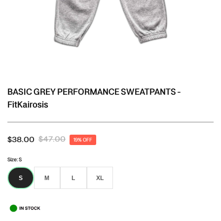
BASIC GREY PERFORMANCE SWEATPANTS -
FitKairosis
$47.00
$38.00
19% OFF
Size:
S
S
M
L
XL
S
M
L
XL