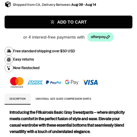
Shipped from CA, Delivery Between
Aug 09 - Aug 14
ADD TO CART
or 4 interest-free payments with
Free standard shipping over $50 USD
Easy returns
Now Restocked
DESCRIPTION
UNIVERSAL SIZE GUIDE COMPRESSION SHIRTS
Introducing the Fitkairosis Basic Gray Sweatpants – where simplicity 
meets comfort in the perfect fusion of style and ease. Elevate your 
casual wardrobe with these essential bottoms that seamlessly blend 
versatility with a touch of understated elegance.