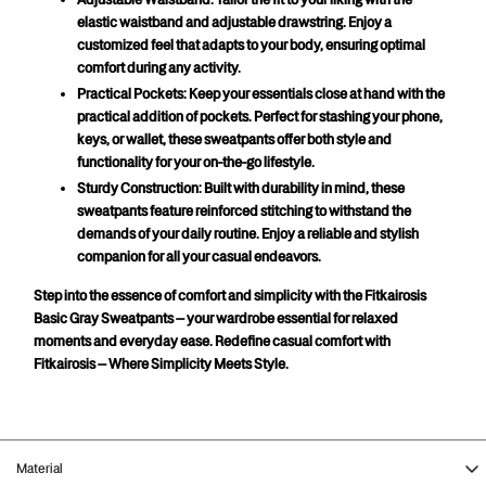
Adjustable Waistband:
 Tailor the fit to your liking with the 
elastic waistband and adjustable drawstring. Enjoy a 
customized feel that adapts to your body, ensuring optimal 
comfort during any activity.
Practical Pockets:
 Keep your essentials close at hand with the 
practical addition of pockets. Perfect for stashing your phone, 
keys, or wallet, these sweatpants offer both style and 
functionality for your on-the-go lifestyle.
Sturdy Construction:
 Built with durability in mind, these 
sweatpants feature reinforced stitching to withstand the 
demands of your daily routine. Enjoy a reliable and stylish 
companion for all your casual endeavors.
Step into the essence of comfort and simplicity with the Fitkairosis 
Basic Gray Sweatpants – your wardrobe essential for relaxed 
moments and everyday ease. Redefine casual comfort with 
Fitkairosis – Where Simplicity Meets Style.
Material