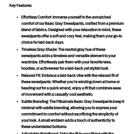
Key Features:
Effortless Comfort:
 Immerse yourself in the unmatched 
comfort of our Basic Gray Sweatpants, crafted from a premium 
blend of fabrics. Designed with your relaxation in mind, these 
sweatpants offer a soft and cozy feel, making them your go-to 
choice for laid-back days.
Timeless Gray Shade:
 The neutral gray hue of these 
sweatpants adds a timeless and versatile element to your 
wardrobe. Effortlessly pair them with your favorite tees, 
hoodies, or activewear for a laid-back yet stylish look.
Relaxed Fit:
 Embrace a laid-back vibe with the relaxed fit of 
these sweatpants. Whether you're winding down at home or 
heading out for a quick errand, enjoy a fit that combines ease 
of movement with a casually cool aesthetic.
Subtle Branding:
 The Fitkairosis Basic Gray Sweatpants keep it 
minimal with subtle branding, allowing you to express your 
commitment to comfort without sacrificing the simplicity of 
your look. A small emblem adds a touch of authenticity to 
these understated bottoms.