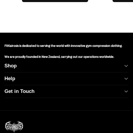
FitKairosis is dedicated to serving the world with innovative gym compression clothing.
We are proudly founded in New Zealand, carrying out our operations worldwide.
Shop
Help
All
Get in Touch
Mens
Shipping Policy
Operating Hours & Address:
Womens
Returns & Exchanges
1209 Mountain Rd Pl NE STE R
Albuquerque, NM 87110, USA
Baggy
FAQs
Mon-Fri 9AM-9PM NZT
Contact Us