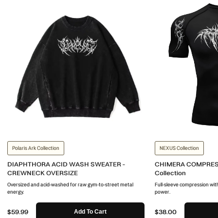
Polaris Ark Collection
NEXUS Collection
DIAPHTHORA ACID WASH SWEATER -
CHIMERA COMPRES
CREWNECK OVERSIZE
Collection
Oversized and acid-washed for raw gym-to-street metal
Full-sleeve compression with
energy.
power.
$59.99
$38.00
Add To Cart