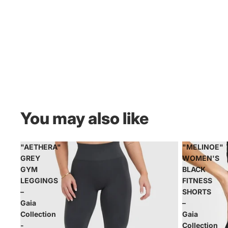
You may also like
"AETHERA"
"MELINOE"
GREY
WOMEN'S
GYM
BLACK
LEGGINGS
FITNESS
–
SHORTS
Gaia
–
Collection
Gaia
-
Collection