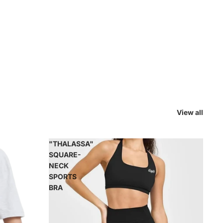
View all
"THALASSA"
SQUARE-
NECK
SPORTS
BRA