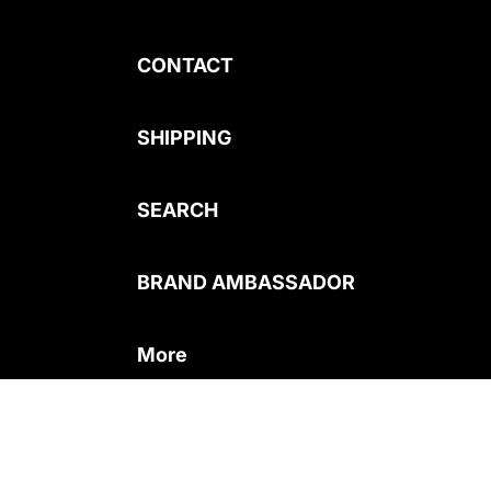
CONTACT
SHIPPING
SEARCH
BRAND AMBASSADOR
More