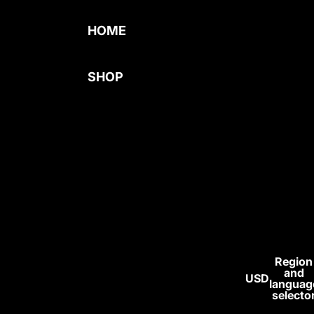
HOME
SHOP
BEST SELLERS
MENS
COMPRESSION
WOMENS
BAGGY
SUPPLEMENT
S
Region
and
USD
ALL
languag
selecto