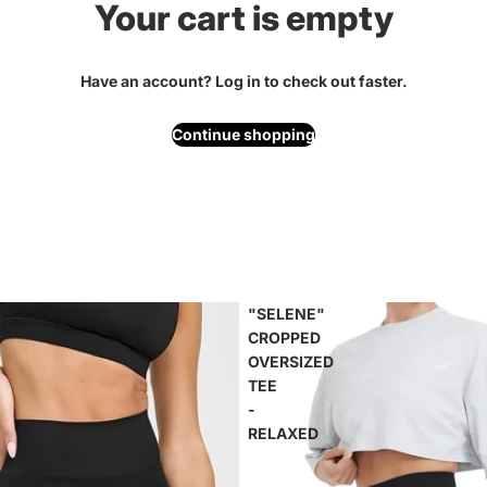
Your cart is empty
Have an account?
Log in
to check out faster.
Continue shopping
"SELENE"
CROPPED
OVERSIZED
TEE
-
RELAXED