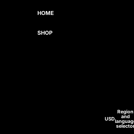
HOME
SHOP
BEST SELLERS
MENS
COMPRESSION
WOMENS
BAGGY
SUPPLEMENT
S
Region
and
USD
ALL
languag
selecto