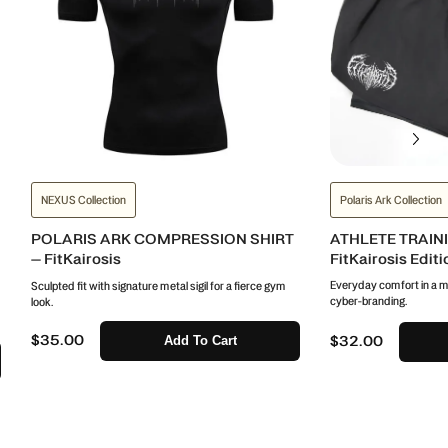
NEXUS Collection
Polaris Ark Collection
POLARIS ARK COMPRESSION SHIRT
ATHLETE TRAIN
– FitKairosis
FitKairosis Editi
Everyday comfort in a mi
Sculpted fit with signature metal sigil for a fierce gym
cyber-branding.
look.
$35.00
Add To Cart
$32.00