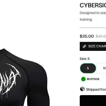
CYBERSI
Designed to stay
training.
$35.00
$41.
SIZE CHA
Size:
S
S
M
S
M
Shipped fro