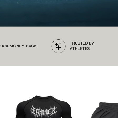
TRUSTED BY
-BACK
ATHLETES