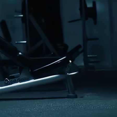
ry low or air dry
ron or dry clean
abric softeners to preserve performance properties