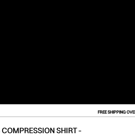
Orders
Profile
FREE SHIPPING OVER $
 COMPRESSION SHIRT -