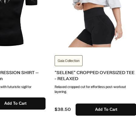
Gaia Collection
ESSION SHIRT –
"SELENE" CROPPED OVERSIZED TEE
on
- RELAXED
th futuristic sigil for
Relaxed cropped cut for effortless post-workout
layering.
Add To Cart
$38.50
Add To Cart