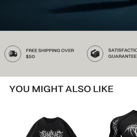
SATISFACTION
FREE SHIPPING OVER
GUARANTEED
$50
YOU MIGHT ALSO LIKE