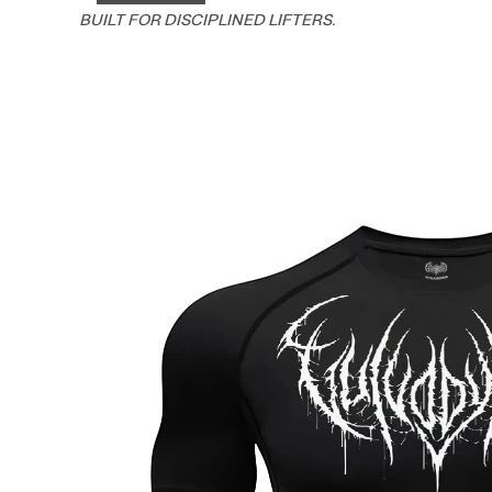
BUILT FOR DISCIPLINED LIFTERS.