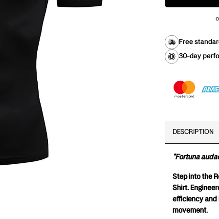
o
Free standar
30-day perfo
DESCRIPTION
"Fortuna audac
Step into the 
Shirt. Enginee
efficiency and b
movement.