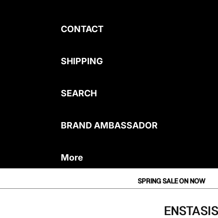
CONTACT
SHIPPING
SEARCH
BRAND AMBASSADOR
More
SPRING SALE ON NOW
ENSTASIS