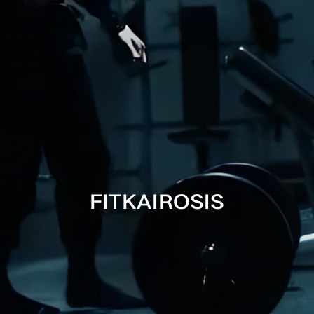
Tumble d
Do not i
Avoid f
FITKAIROSIS