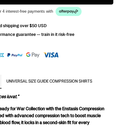
r 4 interest-free payments with
d shipping over $50 USD
rmance guarantee — train in it risk-free
UNIVERSAL SIZE GUIDE COMPRESSION SHIRTS
es iuvat."
Ready for War Collection with the Enstasis Compression 
red with advanced compression tech to boost muscle 
lood flow, it locks in a second-skin fit for every 