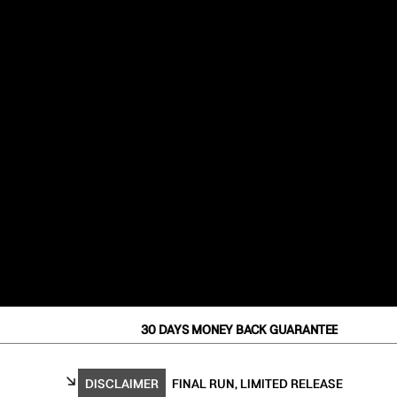
30 DAYS MONEY BACK GUARANTEE
DISCLAIMER
FINAL RUN, LIMITED RELEASE