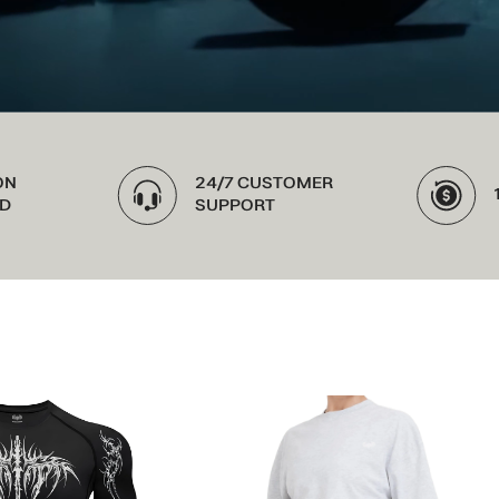
24/7 CUSTOMER
100% MONEY
SUPPORT