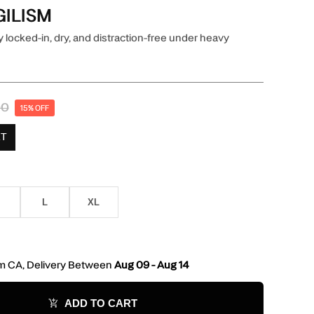
GILISM
 locked-in, dry, and distraction-free under heavy
00
15% OFF
RT
L
XL
L
XL
m CA, Delivery Between
Aug 09 - Aug 14
ADD TO CART