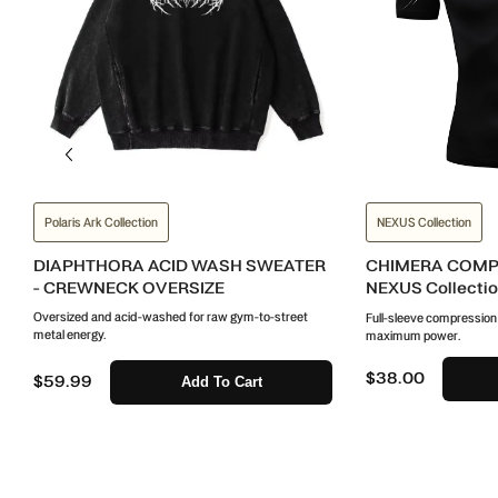
Polaris Ark Collection
NEXUS Collection
DIAPHTHORA ACID WASH SWEATER
CHIMERA COMPR
- CREWNECK OVERSIZE
NEXUS Collecti
Oversized and acid-washed for raw gym-to-street
Full-sleeve compression wi
metal energy.
maximum power.
$38.00
$59.99
Add To Cart